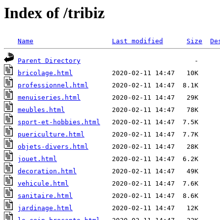
Index of /tribiz
Name
Last modified
Size
De
Parent Directory
bricolage.html
professionnel.html
menuiseries.html
meubles.html
sport-et-hobbies.html
puericulture.html
objets-divers.html
jouet.html
decoration.html
vehicule.html
sanitaire.html
jardinage.html