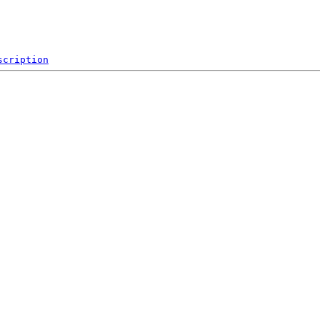
scription