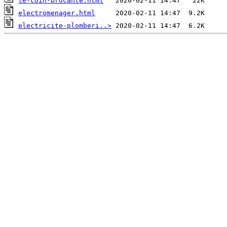
le-coin-brocante.html
electromenager.html
electricite-plomberi..>